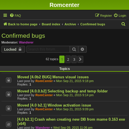
Romcenter
FAQ
Register
Login
S
Back to home page
Board index
Archive
Confirmed bugs
e
Confirmed bugs
a
Moderator:
Wanderer
r
Search
Advanced search
Locked
c
h
1
2
3
62 topics
Next
Topics
Moved [4.0b2 BUG] Menus visual issues
Last post by
RomCenter
«
Mon Sep 21, 2015 9:18 pm
Replies:
1
Moved [4.0.0.b2] Selecting backup and temp folder
Last post by
RomCenter
«
Mon Sep 21, 2015 9:14 pm
Replies:
1
Moved [4.0 b2.1] Window activation issue
Last post by
RomCenter
«
Mon Sep 21, 2015 9:09 pm
Replies:
1
[4.0 b2.1] Crash when creating new DB from mame 0.163 exe
(x64)
Last post by
Wanderer
«
Wed Sep 09, 2015 11:06 pm