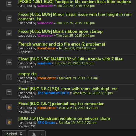
[FIXED 4.0b1 BUG] Tootips in file content list's filter buttons
Last post by
Wanderer
«
Thu Jun 25, 2015 9:48 pm
Fixed [4.0b1 BUG] Minor visual issue with line-height in rom
contents list
Last post by
Wanderer
«
Thu Jun 25, 2015 9:46 pm
Fixed [4.0b1 BUG] Blank ribbon upon startup
Last post by
Wanderer
«
Thu Jun 25, 2015 9:44 pm
French warning and zip file error (2 problems)
Last post by
RomCenter
«
Fri Jan 03, 2014 9:12 am
Replies:
7
Fixed [BUG 3.54] MAMEUI32 v0.140 - trouble with 7 files
Last post by
sandrela
«
Tue Oct 22, 2013 1:13 pm
Replies:
4
empty zip
Last post by
RomCenter
«
Mon Apr 29, 2013 7:31 am
Replies:
1
Fixed [BUG 3.6.4] SQL error with roms with dupl. crc
Last post by
The Wizard of DATz
«
Wed Nov 14, 2012 8:25 pm
Replies:
4
Fixed [BUG 3.6.4] potential bug for romcenter
Last post by
RomCenter
«
Sun Nov 11, 2012 9:21 am
Replies:
10
[BUG 3.54] Constraint violation on network share
Last post by
SFX Group
«
Sat Mar 19, 2011 2:23 pm
Replies:
22
Locked