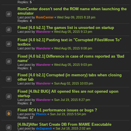
Replies:
5
RomCenter doesn't send the ROM name when launching the
emulator
Last post by
RomCenter
«
Wed Sep 09, 2015 8:18 pm
Replies:
4
Fixed [4.0 b2.1] The games list is unsorted on startup
Last post by
Wanderer
«
Wed Aug 05, 2015 9:13 pm
Fixed [4.0 b2.1] Pasting text in "Corrupted Files\Move To"
textbox
Last post by
Wanderer
«
Wed Aug 05, 2015 9:08 pm
Fixed [4.0 b2.1] Difference in case of roms reported as 'Bad
name'
Last post by
Wanderer
«
Wed Aug 05, 2015 9:03 pm
Replies:
1
Fixed [4.0 b2.1] Corrupted (in memory) tabs when closing
other tab
Last post by
Wanderer
«
Sun Aug 02, 2015 10:03 pm
Fixed [4.0b2 BUG] All opened files are not opened upon
startup
Last post by
Wanderer
«
Sun Jul 19, 2015 8:27 pm
Replies:
2
Fixed RC4 b1 performance issues or bugs ?
Last post by
Phenix
«
Sun Jul 19, 2015 5:54 pm
Replies:
17
[4.0b2]After Start Create DB From MAME Executable
Last post by
de2apandi
«
Sat Jul 18, 2015 2:02 am