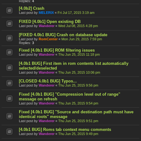
Replies:
4
[4.0b2] Crash
Last post by
MELERIX
«
Fri Jul 17, 2015 3:19 am
FIXED [4.0b1] Open existing DB
Last post by
Wanderer
«
Wed Jul 08, 2015 4:28 pm
[FIXED 4.0b1 BUG] Crash on database update
Last post by
RomCenter
«
Mon Jun 29, 2015 7:59 pm
Replies:
3
Fixed [4.0b1 BUG] ROM filtering issues
Last post by
Wanderer
«
Thu Jun 25, 2015 11:18 pm
[4.0b1 BUG] First item in rom contents list automatically
selected/deselected
Last post by
Wanderer
«
Thu Jun 25, 2015 10:06 pm
[CLOSED 4.0b1 BUG] Typos...
Last post by
Wanderer
«
Thu Jun 25, 2015 9:56 pm
Fixed [4.0b1 BUG] "Compression level out of range"
message on refresh
Last post by
Wanderer
«
Thu Jun 25, 2015 9:54 pm
Fixed [4.0b1 BUG] "Source and destination path must have
identical roots" message
Last post by
Wanderer
«
Thu Jun 25, 2015 9:51 pm
[4.0b1 BUG] Roms tab context menu comments
Last post by
Wanderer
«
Thu Jun 25, 2015 9:49 pm