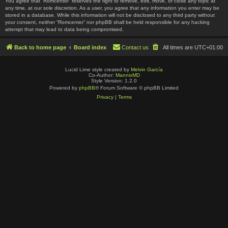
You agree that “Romcenter” reserves the right to remove, edit, move, or close any topic at
any time, at our sole discretion. As a user, you agree that any information you enter may be
stored in a database. While this information will not be disclosed to any third party without
your consent, neither “Romcenter” nor phpBB shall be held responsible for any hacking
attempt that may lead to data being compromised.
Back to home page
Board index
Contact us
All times are
UTC+01:00
Lucid Lime style created by
Melvin García
Co-Author:
MannixMD
Style Version: 1.2.0
Powered by
phpBB
® Forum Software © phpBB Limited
Privacy
|
Terms