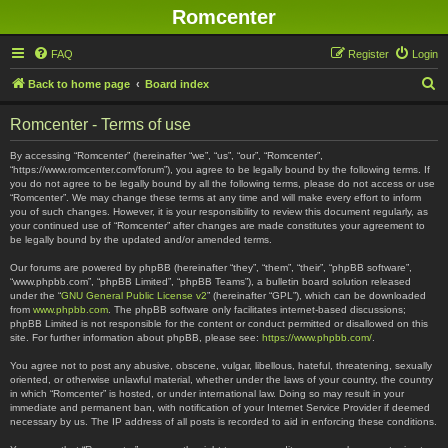
Romcenter
FAQ
Register
Login
S
Back to home page
Board index
e
Romcenter - Terms of use
a
r
By accessing “Romcenter” (hereinafter “we”, “us”, “our”, “Romcenter”,
“https://www.romcenter.com/forum”), you agree to be legally bound by the following terms. If
c
you do not agree to be legally bound by all the following terms, please do not access or use
“Romcenter”. We may change these terms at any time and will make every effort to inform
h
you of such changes. However, it is your responsibility to review this document regularly, as
your continued use of “Romcenter” after changes are made constitutes your agreement to
be legally bound by the updated and/or amended terms.
Our forums are powered by phpBB (hereinafter “they”, “them”, “their”, “phpBB software”,
“www.phpbb.com”, “phpBB Limited”, “phpBB Teams”), a bulletin board solution released
under the “
GNU General Public License v2
” (hereinafter “GPL”), which can be downloaded
from
www.phpbb.com
. The phpBB software only facilitates internet-based discussions;
phpBB Limited is not responsible for the content or conduct permitted or disallowed on this
site. For further information about phpBB, please see:
https://www.phpbb.com/
.
You agree not to post any abusive, obscene, vulgar, libellous, hateful, threatening, sexually
oriented, or otherwise unlawful material, whether under the laws of your country, the country
in which “Romcenter” is hosted, or under international law. Doing so may result in your
immediate and permanent ban, with notification of your Internet Service Provider if deemed
necessary by us. The IP address of all posts is recorded to aid in enforcing these conditions.