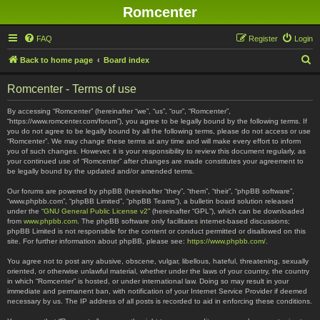
Romcenter
FAQ
Register
Login
S
Back to home page
Board index
e
Romcenter - Terms of use
a
r
By accessing “Romcenter” (hereinafter “we”, “us”, “our”, “Romcenter”,
“https://www.romcenter.com/forum”), you agree to be legally bound by the following terms. If
c
you do not agree to be legally bound by all the following terms, please do not access or use
“Romcenter”. We may change these terms at any time and will make every effort to inform
h
you of such changes. However, it is your responsibility to review this document regularly, as
your continued use of “Romcenter” after changes are made constitutes your agreement to
be legally bound by the updated and/or amended terms.
Our forums are powered by phpBB (hereinafter “they”, “them”, “their”, “phpBB software”,
“www.phpbb.com”, “phpBB Limited”, “phpBB Teams”), a bulletin board solution released
under the “
GNU General Public License v2
” (hereinafter “GPL”), which can be downloaded
from
www.phpbb.com
. The phpBB software only facilitates internet-based discussions;
phpBB Limited is not responsible for the content or conduct permitted or disallowed on this
site. For further information about phpBB, please see:
https://www.phpbb.com/
.
You agree not to post any abusive, obscene, vulgar, libellous, hateful, threatening, sexually
oriented, or otherwise unlawful material, whether under the laws of your country, the country
in which “Romcenter” is hosted, or under international law. Doing so may result in your
immediate and permanent ban, with notification of your Internet Service Provider if deemed
necessary by us. The IP address of all posts is recorded to aid in enforcing these conditions.