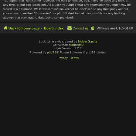
You agree that “Romcenter” reserves the right to remove, edit, move, or close any topic at
any time, at our sole discretion. As a user, you agree that any information you enter may be
stored in a database. While this information will not be disclosed to any third party without
your consent, neither “Romcenter” nor phpBB shall be held responsible for any hacking
attempt that may lead to data being compromised.
Back to home page
Board index
Contact us
All times are
UTC+01:00
Lucid Lime style created by
Melvin García
Co-Author:
MannixMD
Style Version: 1.2.0
Powered by
phpBB
® Forum Software © phpBB Limited
Privacy
|
Terms