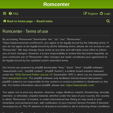
Romcenter
FAQ
Register
Login
S
Back to home page
Board index
e
Romcenter - Terms of use
a
r
By accessing “Romcenter” (hereinafter “we”, “us”, “our”, “Romcenter”,
“https://www.romcenter.com/forum”), you agree to be legally bound by the following terms. If
c
you do not agree to be legally bound by all the following terms, please do not access or use
“Romcenter”. We may change these terms at any time and will make every effort to inform
h
you of such changes. However, it is your responsibility to review this document regularly, as
your continued use of “Romcenter” after changes are made constitutes your agreement to
be legally bound by the updated and/or amended terms.
Our forums are powered by phpBB (hereinafter “they”, “them”, “their”, “phpBB software”,
“www.phpbb.com”, “phpBB Limited”, “phpBB Teams”), a bulletin board solution released
under the “
GNU General Public License v2
” (hereinafter “GPL”), which can be downloaded
from
www.phpbb.com
. The phpBB software only facilitates internet-based discussions;
phpBB Limited is not responsible for the content or conduct permitted or disallowed on this
site. For further information about phpBB, please see:
https://www.phpbb.com/
.
You agree not to post any abusive, obscene, vulgar, libellous, hateful, threatening, sexually
oriented, or otherwise unlawful material, whether under the laws of your country, the country
in which “Romcenter” is hosted, or under international law. Doing so may result in your
immediate and permanent ban, with notification of your Internet Service Provider if deemed
necessary by us. The IP address of all posts is recorded to aid in enforcing these conditions.