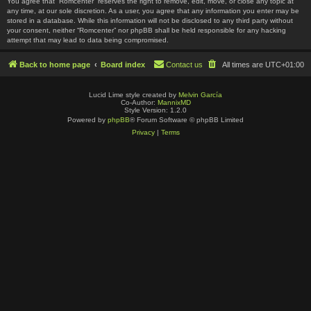
You agree that “Romcenter” reserves the right to remove, edit, move, or close any topic at
any time, at our sole discretion. As a user, you agree that any information you enter may be
stored in a database. While this information will not be disclosed to any third party without
your consent, neither “Romcenter” nor phpBB shall be held responsible for any hacking
attempt that may lead to data being compromised.
Back to home page
Board index
Contact us
All times are
UTC+01:00
Lucid Lime style created by
Melvin García
Co-Author:
MannixMD
Style Version: 1.2.0
Powered by
phpBB
® Forum Software © phpBB Limited
Privacy
|
Terms