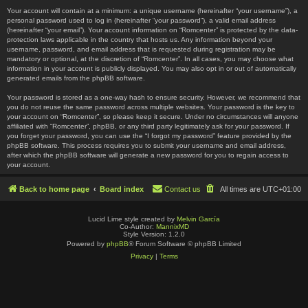
Your account will contain at a minimum: a unique username (hereinafter “your username”), a
personal password used to log in (hereinafter “your password”), a valid email address
(hereinafter “your email”). Your account information on “Romcenter” is protected by the data-
protection laws applicable in the country that hosts us. Any information beyond your
username, password, and email address that is requested during registration may be
mandatory or optional, at the discretion of “Romcenter”. In all cases, you may choose what
information in your account is publicly displayed. You may also opt in or out of automatically
generated emails from the phpBB software.
Your password is stored as a one-way hash to ensure security. However, we recommend that
you do not reuse the same password across multiple websites. Your password is the key to
your account on “Romcenter”, so please keep it secure. Under no circumstances will anyone
affiliated with “Romcenter”, phpBB, or any third party legitimately ask for your password. If
you forget your password, you can use the “I forgot my password” feature provided by the
phpBB software. This process requires you to submit your username and email address,
after which the phpBB software will generate a new password for you to regain access to
your account.
Back to home page
Board index
Contact us
All times are
UTC+01:00
Lucid Lime style created by
Melvin García
Co-Author:
MannixMD
Style Version: 1.2.0
Powered by
phpBB
® Forum Software © phpBB Limited
Privacy
|
Terms