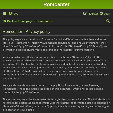
Romcenter
FAQ
Register
Login
S
Back to home page
Board index
e
Romcenter - Privacy policy
a
r
This policy explains in detail how “Romcenter” and its affiliated companies (hereinafter “we”,
“us”, “our”, “Romcenter”, “https://www.romcenter.com/forum”) and phpBB (hereinafter “they”,
c
“them”, “their”, “phpBB software”, “www.phpbb.com”, “phpBB Limited”, “phpBB Teams”) use
information collected during your use of this site (hereinafter “your information”).
h
Your information is collected in two ways. When you browse “Romcenter”, the phpBB
software will create several cookies. Cookies are small text files stored in your web browser’s
temporary files. The first two cookies contain a user identifier (hereinafter “user-id”) and an
anonymous session identifier (hereinafter “session-id”), both automatically assigned by the
phpBB software. A third cookie will be created once you have browsed topics within
“Romcenter”. It stores information about which topics you have read, thereby improving your
user experience.
We may also create cookies external to the phpBB software while you are browsing
“Romcenter”. These fall outside the scope of this document, which only covers cookies
created by the phpBB software.
The second way we collect information is through what you submit to us. This includes but is
not limited to: posting as an anonymous user (hereinafter “anonymous posts”), registering on
“Romcenter” (hereinafter “your account”), posts you submit after registering and while logged
in (hereinafter “your posts”).