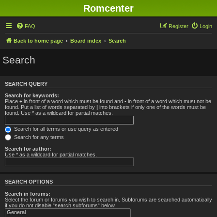
Romcenter
FAQ
Register
Login
Back to home page
Board index
Search
Search
SEARCH QUERY
Search for keywords:
Place
+
in front of a word which must be found and
-
in front of a word which must not be
found. Put a list of words separated by
|
into brackets if only one of the words must be
found. Use * as a wildcard for partial matches.
Search for all terms or use query as entered
Search for any terms
Search for author:
Use * as a wildcard for partial matches.
SEARCH OPTIONS
Search in forums:
Select the forum or forums you wish to search in. Subforums are searched automatically
if you do not disable “search subforums“ below.