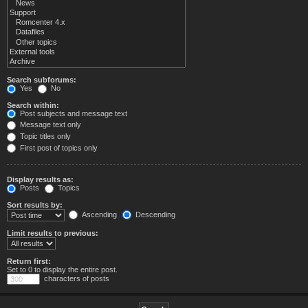
Search subforums:
Yes
No
Search within:
Post subjects and message text
Message text only
Topic titles only
First post of topics only
Display results as:
Posts
Topics
Sort results by:
Ascending
Descending
Limit results to previous:
Return first:
Set to 0 to display the entire post.
characters of posts