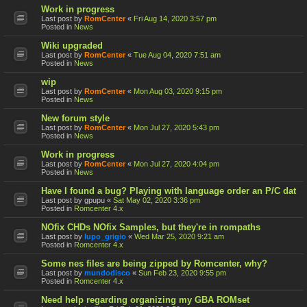
Work in progress
Last post by
RomCenter
«
Fri Aug 14, 2020 3:57 pm
Posted in
News
Wiki upgraded
Last post by
RomCenter
«
Tue Aug 04, 2020 7:51 am
Posted in
News
wip
Last post by
RomCenter
«
Mon Aug 03, 2020 9:15 pm
Posted in
News
New forum style
Last post by
RomCenter
«
Mon Jul 27, 2020 5:43 pm
Posted in
News
Work in progress
Last post by
RomCenter
«
Mon Jul 27, 2020 4:04 pm
Posted in
News
Have I found a bug? Playing with language order an P/C dat
Last post by
gpupu
«
Sat May 02, 2020 3:36 pm
Posted in
Romcenter 4.x
NOfix CHDs NOfix Samples, but they're in rompaths
Last post by
lupo_grigio
«
Wed Mar 25, 2020 9:21 am
Posted in
Romcenter 4.x
Some nes files are being zipped by Romcenter, why?
Last post by
mundodisco
«
Sun Feb 23, 2020 9:55 pm
Posted in
Romcenter 4.x
Need help regarding organizing my GBA ROMset