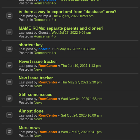
Posted in
Romcenter 4.x
is there a way to export xml from "database" area?
Last post by
crump
«
Tue Aug 09, 2022 10:59 pm
Posted in
Romcenter 4.x
MAME ROMs: separate parents and clones?
Last post by
Guest
«
Wed Jul 27, 2022 9:08 pm
Posted in
Romcenter 4.x
shortcut key
Last post by
bototin
«
Fri May 06, 2022 10:38 am
Posted in
Romcenter 4.x
Revert issue tracker
Last post by
RomCenter
«
Thu Jun 10, 2021 1:13 pm
Posted in
News
New issue tracker
Last post by
RomCenter
«
Thu May 27, 2021 2:30 pm
Posted in
News
Still some issues
Last post by
RomCenter
«
Wed Nov 04, 2020 1:33 pm
Posted in
News
Almost done
Last post by
RomCenter
«
Sat Oct 24, 2020 10:09 am
Posted in
News
More news
Last post by
RomCenter
«
Wed Oct 07, 2020 9:41 pm
Posted in
News