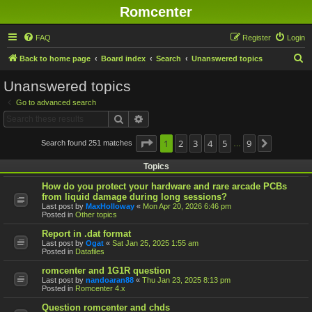
Romcenter
FAQ
Register
Login
S
Back to home page
Board index
Search
Unanswered topics
e
Unanswered topics
a
Go to advanced search
r
Search
Advanced search
c
h
Page
1
1
2
of
9
3
4
5
9
Search found 251 matches
Next
…
Topics
How do you protect your hardware and rare arcade PCBs
from liquid damage during long sessions?
Last post by
MaxHolloway
«
Mon Apr 20, 2026 6:46 pm
Posted in
Other topics
Report in .dat format
Last post by
Ogat
«
Sat Jan 25, 2025 1:55 am
Posted in
Datafiles
romcenter and 1G1R question
Last post by
nandoaran88
«
Thu Jan 23, 2025 8:13 pm
Posted in
Romcenter 4.x
Question romcenter and chds