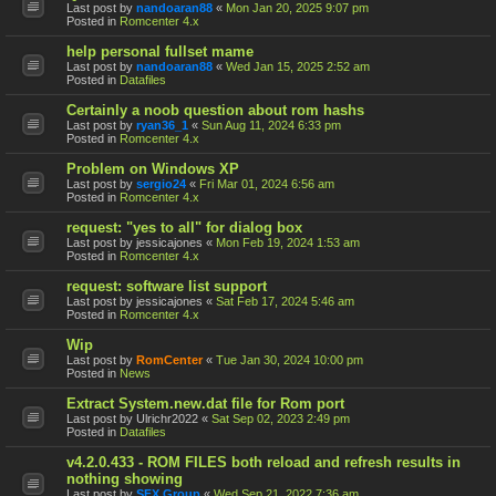
Last post by
nandoaran88
«
Mon Jan 20, 2025 9:07 pm
Posted in
Romcenter 4.x
help personal fullset mame
Last post by
nandoaran88
«
Wed Jan 15, 2025 2:52 am
Posted in
Datafiles
Certainly a noob question about rom hashs
Last post by
ryan36_1
«
Sun Aug 11, 2024 6:33 pm
Posted in
Romcenter 4.x
Problem on Windows XP
Last post by
sergio24
«
Fri Mar 01, 2024 6:56 am
Posted in
Romcenter 4.x
request: "yes to all" for dialog box
Last post by
jessicajones
«
Mon Feb 19, 2024 1:53 am
Posted in
Romcenter 4.x
request: software list support
Last post by
jessicajones
«
Sat Feb 17, 2024 5:46 am
Posted in
Romcenter 4.x
Wip
Last post by
RomCenter
«
Tue Jan 30, 2024 10:00 pm
Posted in
News
Extract System.new.dat file for Rom port
Last post by
Ulrichr2022
«
Sat Sep 02, 2023 2:49 pm
Posted in
Datafiles
v4.2.0.433 - ROM FILES both reload and refresh results in
nothing showing
Last post by
SFX Group
«
Wed Sep 21, 2022 7:36 am