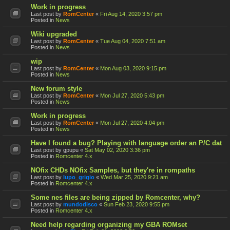
Work in progress
Last post by
RomCenter
«
Fri Aug 14, 2020 3:57 pm
Posted in
News
Wiki upgraded
Last post by
RomCenter
«
Tue Aug 04, 2020 7:51 am
Posted in
News
wip
Last post by
RomCenter
«
Mon Aug 03, 2020 9:15 pm
Posted in
News
New forum style
Last post by
RomCenter
«
Mon Jul 27, 2020 5:43 pm
Posted in
News
Work in progress
Last post by
RomCenter
«
Mon Jul 27, 2020 4:04 pm
Posted in
News
Have I found a bug? Playing with language order an P/C dat
Last post by
gpupu
«
Sat May 02, 2020 3:36 pm
Posted in
Romcenter 4.x
NOfix CHDs NOfix Samples, but they're in rompaths
Last post by
lupo_grigio
«
Wed Mar 25, 2020 9:21 am
Posted in
Romcenter 4.x
Some nes files are being zipped by Romcenter, why?
Last post by
mundodisco
«
Sun Feb 23, 2020 9:55 pm
Posted in
Romcenter 4.x
Need help regarding organizing my GBA ROMset