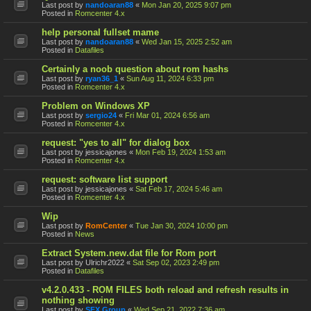
Last post by
nandoaran88
«
Mon Jan 20, 2025 9:07 pm
Posted in
Romcenter 4.x
help personal fullset mame
Last post by
nandoaran88
«
Wed Jan 15, 2025 2:52 am
Posted in
Datafiles
Certainly a noob question about rom hashs
Last post by
ryan36_1
«
Sun Aug 11, 2024 6:33 pm
Posted in
Romcenter 4.x
Problem on Windows XP
Last post by
sergio24
«
Fri Mar 01, 2024 6:56 am
Posted in
Romcenter 4.x
request: "yes to all" for dialog box
Last post by
jessicajones
«
Mon Feb 19, 2024 1:53 am
Posted in
Romcenter 4.x
request: software list support
Last post by
jessicajones
«
Sat Feb 17, 2024 5:46 am
Posted in
Romcenter 4.x
Wip
Last post by
RomCenter
«
Tue Jan 30, 2024 10:00 pm
Posted in
News
Extract System.new.dat file for Rom port
Last post by
Ulrichr2022
«
Sat Sep 02, 2023 2:49 pm
Posted in
Datafiles
v4.2.0.433 - ROM FILES both reload and refresh results in
nothing showing
Last post by
SFX Group
«
Wed Sep 21, 2022 7:36 am