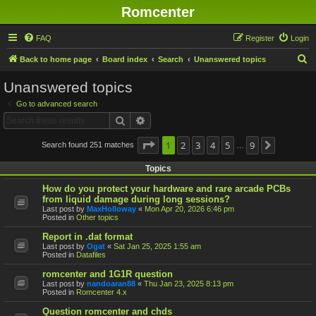
Romcenter
FAQ
Register
Login
S
Back to home page
Board index
Search
Unanswered topics
e
Unanswered topics
a
Go to advanced search
r
Search
Advanced search
c
h
Page
1
1
2
of
9
3
4
5
9
Search found 251 matches
Next
…
Topics
How do you protect your hardware and rare arcade PCBs
from liquid damage during long sessions?
Last post by
MaxHolloway
«
Mon Apr 20, 2026 6:46 pm
Posted in
Other topics
Report in .dat format
Last post by
Ogat
«
Sat Jan 25, 2025 1:55 am
Posted in
Datafiles
romcenter and 1G1R question
Last post by
nandoaran88
«
Thu Jan 23, 2025 8:13 pm
Posted in
Romcenter 4.x
Question romcenter and chds