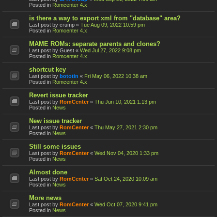
Posted in
Romcenter 4.x
is there a way to export xml from "database" area?
Last post by
crump
«
Tue Aug 09, 2022 10:59 pm
Posted in
Romcenter 4.x
MAME ROMs: separate parents and clones?
Last post by
Guest
«
Wed Jul 27, 2022 9:08 pm
Posted in
Romcenter 4.x
shortcut key
Last post by
bototin
«
Fri May 06, 2022 10:38 am
Posted in
Romcenter 4.x
Revert issue tracker
Last post by
RomCenter
«
Thu Jun 10, 2021 1:13 pm
Posted in
News
New issue tracker
Last post by
RomCenter
«
Thu May 27, 2021 2:30 pm
Posted in
News
Still some issues
Last post by
RomCenter
«
Wed Nov 04, 2020 1:33 pm
Posted in
News
Almost done
Last post by
RomCenter
«
Sat Oct 24, 2020 10:09 am
Posted in
News
More news
Last post by
RomCenter
«
Wed Oct 07, 2020 9:41 pm
Posted in
News