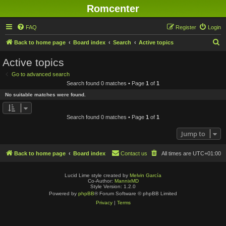
Romcenter
FAQ
Register
Login
S
Back to home page
Board index
Search
Active topics
e
Active topics
a
Go to advanced search
r
Search found 0 matches • Page
1
of
1
c
No suitable matches were found.
h
Search found 0 matches • Page
1
of
1
Jump to
Back to home page
Board index
Contact us
All times are
UTC+01:00
Lucid Lime style created by
Melvin García
Co-Author:
MannixMD
Style Version: 1.2.0
Powered by
phpBB
® Forum Software © phpBB Limited
Privacy
|
Terms