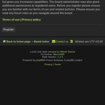
but gives you increased capabilities. The board administrator may also grant
additional permissions to registered users. Before you register please ensure
you are familiar with our terms of use and related policies. Please ensure you
read any forum rules as you navigate around the board.
Terms of use
|
Privacy policy
Register
Back to home page
Board index
Contact us
All times are
UTC+01:00
Lucid Lime style created by
Melvin García
Co-Author:
MannixMD
Style Version: 1.2.0
Powered by
phpBB
® Forum Software © phpBB Limited
Privacy
|
Terms