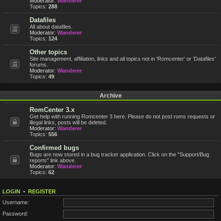
Moderator:
Wanderer
Topics:
288
Datafiles
All about datafiles.
Moderator:
Wanderer
Topics:
124
Other topics
Site management, affiliation, links and all topics not in 'Romcenter' or 'Datafiles'
forums.
Moderator:
Wanderer
Topics:
49
Archive
RomCenter 3.x
Get help with running Romcenter 3 here. Please do not post roms requests or
illegal links, posts will be deleted.
Moderator:
Wanderer
Topics:
556
Confirmed bugs
Bugs are now stored in a bug tracker application. Click on the "Support/Bug
reports" link above.
Moderator:
Wanderer
Topics:
62
LOGIN
•
REGISTER
Username:
Password: