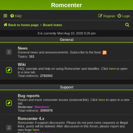
Romcenter
FAQ
Register
Login
S
Back to home page
Board index
e
It is currently Mon Aug 10, 2026 9:26 pm
a
General
r
News
General news and announcements. Subscribe to the feed.
c
Topics:
161
h
Wiki
FAQ, tutorials and help on using Romcenter and datafiles. Click
here
to open
in a new tab.
Total redirects:
2782002
Support
Bug reports
Report and track romcenter issues (external link). Click
here
to open in a new
tab.
Moderator:
Wanderer
Total redirects:
3095978
Romcenter 4.x
Romcenter 4 support discussion. Please do not post roms requests or illegal
links, posts will be deleted. After discussion in this forum, please report any
new bugs
here
.