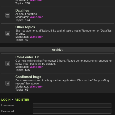
Moderator:
Wanderer
Topics:
288
Datafiles
All about datafiles.
Moderator:
Wanderer
Topics:
124
Other topics
Site management, affiliation, links and all topics not in 'Romcenter' or 'Datafiles'
forums.
Moderator:
Wanderer
Topics:
49
Archive
RomCenter 3.x
Get help with running Romcenter 3 here. Please do not post roms requests or
illegal links, posts will be deleted.
Moderator:
Wanderer
Topics:
556
Confirmed bugs
Bugs are now stored in a bug tracker application. Click on the "Support/Bug
reports" link above.
Moderator:
Wanderer
Topics:
62
LOGIN
•
REGISTER
Username:
Password: