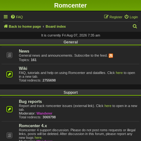
Romcenter
FAQ
Register
Login
S
Back to home page
Board index
e
It is currently Fri Aug 07, 2026 7:35 am
a
General
r
News
General news and announcements. Subscribe to the feed.
c
Topics:
161
h
Wiki
FAQ, tutorials and help on using Romcenter and datafiles. Click
here
to open
in a new tab.
Total redirects:
2755698
Support
Bug reports
Report and track romcenter issues (external link). Click
here
to open in a new
tab.
Moderator:
Wanderer
Total redirects:
3069798
Romcenter 4.x
Romcenter 4 support discussion. Please do not post roms requests or illegal
links, posts will be deleted. After discussion in this forum, please report any
new bugs
here
.