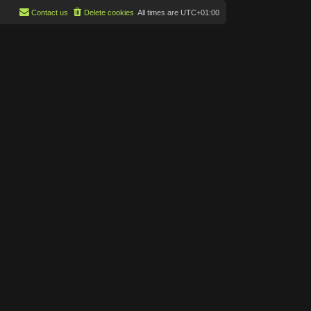
Contact us
Delete cookies
All times are
UTC+01:00