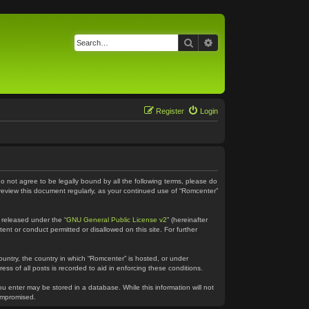
Search
Advanced search
Register
Login
do not agree to be legally bound by all the following terms, please do
 review this document regularly, as your continued use of “Romcenter”
 released under the “
GNU General Public License v2
” (hereinafter
ent or conduct permitted or disallowed on this site. For further
country, the country in which “Romcenter” is hosted, or under
ss of all posts is recorded to aid in enforcing these conditions.
ou enter may be stored in a database. While this information will not
compromised.