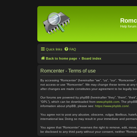
Romc
Help forum
Quick links
FAQ
Back to home page
Board index
Romcenter - Terms of use
By accessing “Romcenter” (hereinafter “we”, “us”, “our”, “Romcenter”,
not access or use “Romcenter”. We may change these terms at any time
after changes are made constitutes your agreement to be legally 
Our forums are powered by phpBB (hereinafter “they”, “them”, “their
“GPL”), which can be downloaded from
www.phpbb.com
. The phpBB 
information about phpBB, please see:
https://www.phpbb.com/
.
You agree not to post any abusive, obscene, vulgar, libellous, hatefu
international law. Doing so may result in your immediate and permanen
You agree that “Romcenter” reserves the right to remove, edit, move, 
be disclosed to any third party without your consent, neither “Romc