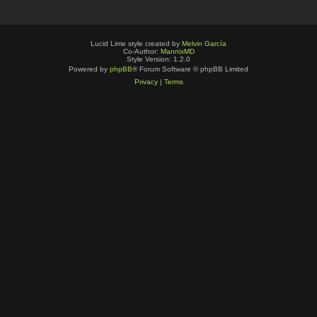
Lucid Lime style created by
Melvin García
Co-Author:
MannixMD
Style Version: 1.2.0
Powered by
phpBB
® Forum Software © phpBB Limited
Privacy
|
Terms