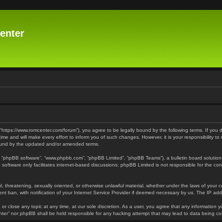
enter
 “https://www.romcenter.com/forum”), you agree to be legally bound by the following terms. If you 
 and will make every effort to inform you of such changes. However, it is your responsibility to
bound by the updated and/or amended terms.
”, “phpBB software”, “www.phpbb.com”, “phpBB Limited”, “phpBB Teams”), a bulletin board solution
software only facilitates internet-based discussions; phpBB Limited is not responsible for the cont
l, threatening, sexually oriented, or otherwise unlawful material, whether under the laws of your 
t ban, with notification of your Internet Service Provider if deemed necessary by us. The IP addre
or close any topic at any time, at our sole discretion. As a user, you agree that any information y
enter” nor phpBB shall be held responsible for any hacking attempt that may lead to data being 