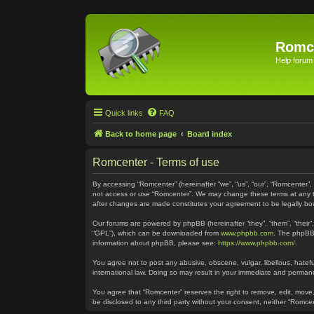
Romc
Help forum
Quick links
FAQ
Back to home page
Board index
Romcenter - Terms of use
By accessing “Romcenter” (hereinafter “we”, “us”, “our”, “Romcenter”,
not access or use “Romcenter”. We may change these terms at any time
after changes are made constitutes your agreement to be legally 
Our forums are powered by phpBB (hereinafter “they”, “them”, “their
“GPL”), which can be downloaded from
www.phpbb.com
. The phpBB 
information about phpBB, please see:
https://www.phpbb.com/
.
You agree not to post any abusive, obscene, vulgar, libellous, hatefu
international law. Doing so may result in your immediate and permanen
You agree that “Romcenter” reserves the right to remove, edit, move, 
be disclosed to any third party without your consent, neither “Romc