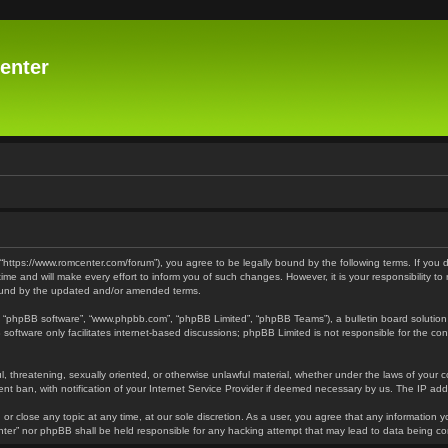
enter
 “https://www.romcenter.com/forum”), you agree to be legally bound by the following terms. If you 
 and will make every effort to inform you of such changes. However, it is your responsibility to
bound by the updated and/or amended terms.
”, “phpBB software”, “www.phpbb.com”, “phpBB Limited”, “phpBB Teams”), a bulletin board solution
software only facilitates internet-based discussions; phpBB Limited is not responsible for the cont
l, threatening, sexually oriented, or otherwise unlawful material, whether under the laws of your 
t ban, with notification of your Internet Service Provider if deemed necessary by us. The IP addre
or close any topic at any time, at our sole discretion. As a user, you agree that any information y
enter” nor phpBB shall be held responsible for any hacking attempt that may lead to data being 