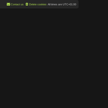
Contact us
Delete cookies
All times are
UTC+01:00