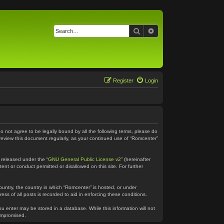
Search
Advanced search
Register
Login
do not agree to be legally bound by all the following terms, please do
 review this document regularly, as your continued use of “Romcenter”
 released under the “
GNU General Public License v2
” (hereinafter
ent or conduct permitted or disallowed on this site. For further
country, the country in which “Romcenter” is hosted, or under
ss of all posts is recorded to aid in enforcing these conditions.
ou enter may be stored in a database. While this information will not
compromised.