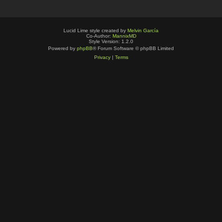
Lucid Lime style created by
Melvin García
Co-Author:
MannixMD
Style Version: 1.2.0
Powered by
phpBB
® Forum Software © phpBB Limited
Privacy
|
Terms