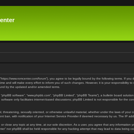
enter
 “https://www.romcenter.com/forum”), you agree to be legally bound by the following terms. If you 
 and will make every effort to inform you of such changes. However, it is your responsibility to
bound by the updated and/or amended terms.
”, “phpBB software”, “www.phpbb.com”, “phpBB Limited”, “phpBB Teams”), a bulletin board solution
software only facilitates internet-based discussions; phpBB Limited is not responsible for the cont
l, threatening, sexually oriented, or otherwise unlawful material, whether under the laws of your 
t ban, with notification of your Internet Service Provider if deemed necessary by us. The IP addre
or close any topic at any time, at our sole discretion. As a user, you agree that any information y
enter” nor phpBB shall be held responsible for any hacking attempt that may lead to data being 