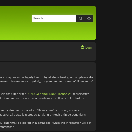
Search
Advanced search
Login
do not agree to be legally bound by all the following terms, please do
 review this document regularly, as your continued use of “Romcenter”
 released under the “
GNU General Public License v2
” (hereinafter
ent or conduct permitted or disallowed on this site. For further
country, the country in which “Romcenter” is hosted, or under
ss of all posts is recorded to aid in enforcing these conditions.
ou enter may be stored in a database. While this information will not
compromised.