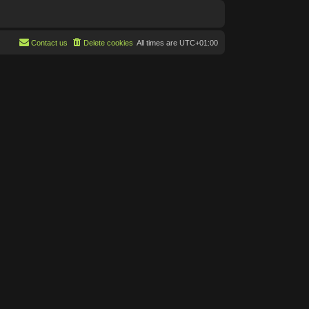
Contact us
Delete cookies
All times are
UTC+01:00