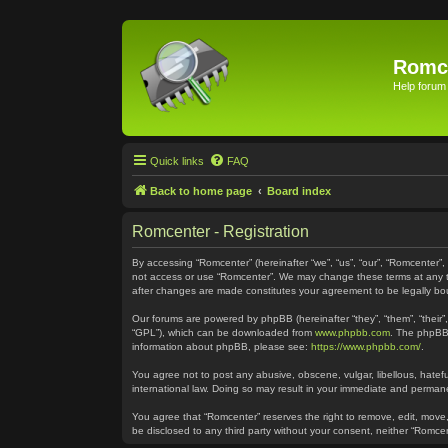
Romc
Help forum
Quick links
FAQ
Back to home page
Board index
Romcenter - Registration
By accessing “Romcenter” (hereinafter “we”, “us”, “our”, “Romcenter”,
not access or use “Romcenter”. We may change these terms at any time
after changes are made constitutes your agreement to be legally 
Our forums are powered by phpBB (hereinafter “they”, “them”, “their
“GPL”), which can be downloaded from
www.phpbb.com
. The phpBB 
information about phpBB, please see:
https://www.phpbb.com/
.
You agree not to post any abusive, obscene, vulgar, libellous, hatefu
international law. Doing so may result in your immediate and permanen
You agree that “Romcenter” reserves the right to remove, edit, move, 
be disclosed to any third party without your consent, neither “Romc