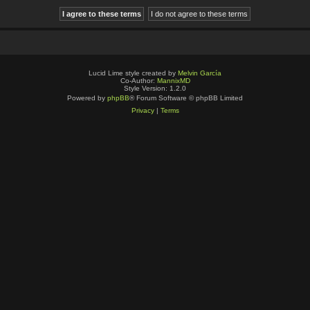
Lucid Lime style created by
Melvin García
Co-Author:
MannixMD
Style Version: 1.2.0
Powered by
phpBB
® Forum Software © phpBB Limited
Privacy
|
Terms