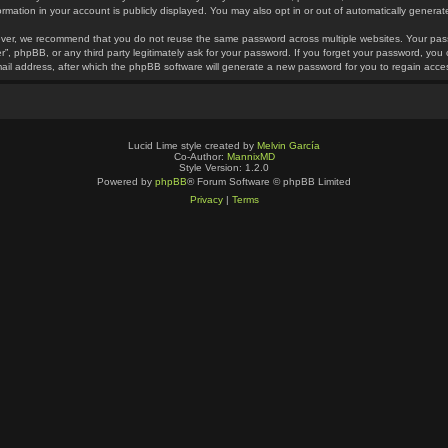
ormation in your account is publicly displayed. You may also opt in or out of automatically gener
ver, we recommend that you do not reuse the same password across multiple websites. Your pass
r”, phpBB, or any third party legitimately ask for your password. If you forget your password, yo
ail address, after which the phpBB software will generate a new password for you to regain acce
Lucid Lime style created by
Melvin García
Co-Author:
MannixMD
Style Version: 1.2.0
Powered by
phpBB
® Forum Software © phpBB Limited
Privacy
|
Terms