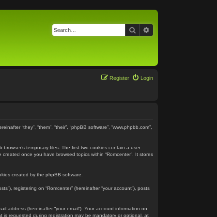
Search
Advanced search
Register
Login
ereinafter “they”, “them”, “their”, “phpBB software”, “www.phpbb.com”,
 browser’s temporary files. The first two cookies contain a user
 be created once you have browsed topics within “Romcenter”. It stores
ookies created by the phpBB software.
ts”), registering on “Romcenter” (hereinafter “your account”), posts
ail address (hereinafter “your email”). Your account information on
 is requested during registration may be mandatory or optional, at