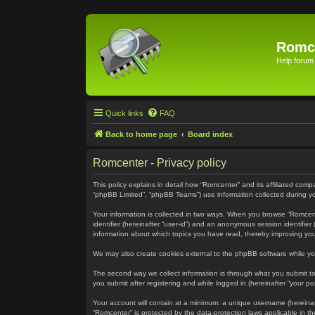
Romc
Help forum
Quick links
FAQ
Back to home page
Board index
Romcenter - Privacy policy
This policy explains in detail how “Romcenter” and its affiliated com
“phpBB Limited”, “phpBB Teams”) use information collected during your
Your information is collected in two ways. When you browse “Romcenter
identifier (hereinafter “user-id”) and an anonymous session identifie
information about which topics you have read, thereby improving yo
We may also create cookies external to the phpBB software while yo
The second way we collect information is through what you submit to 
you submit after registering and while logged in (hereinafter “your pos
Your account will contain at a minimum: a unique username (hereinaft
“Romcenter” is protected by the data-protection laws applicable in 