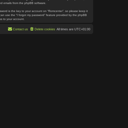
ated emails from the phpBB software.
word is the key to your account on “Romcenter”, so please keep it
u can use the “I forgot my password” feature provided by the phpBB
ss to your account.
Contact us
Delete cookies
All times are
UTC+01:00