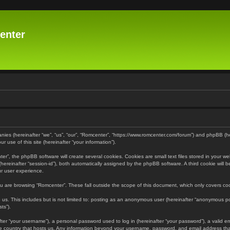
enter
panies (hereinafter “we”, “us”, “our”, “Romcenter”, “https://www.romcenter.com/forum”) and phpBB (h
 use of this site (hereinafter “your information”).
”, the phpBB software will create several cookies. Cookies are small text files stored in your web
r (hereinafter “session-id”), both automatically assigned by the phpBB software. A third cookie will
ur user experience.
u are browsing “Romcenter”. These fall outside the scope of this document, which only covers c
us. This includes but is not limited to: posting as an anonymous user (hereinafter “anonymous pos
ts”).
er “your username”), a personal password used to log in (hereinafter “your password”), a valid em
the country that hosts us. Any information beyond your username, password, and email address that