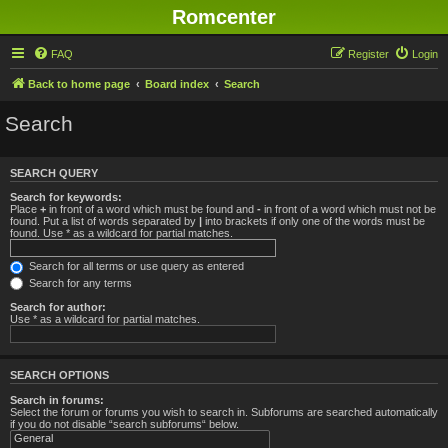
Romcenter
FAQ
Register
Login
Back to home page
Board index
Search
Search
SEARCH QUERY
Search for keywords:
Place
+
in front of a word which must be found and
-
in front of a word which must not be
found. Put a list of words separated by
|
into brackets if only one of the words must be
found. Use * as a wildcard for partial matches.
Search for all terms or use query as entered
Search for any terms
Search for author:
Use * as a wildcard for partial matches.
SEARCH OPTIONS
Search in forums:
Select the forum or forums you wish to search in. Subforums are searched automatically
if you do not disable “search subforums“ below.