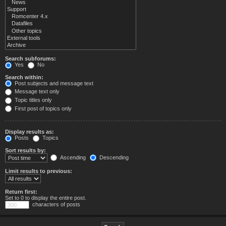
Search subforums:
Yes
No
Search within:
Post subjects and message text
Message text only
Topic titles only
First post of topics only
Display results as:
Posts
Topics
Sort results by:
Ascending
Descending
Limit results to previous:
Return first:
Set to 0 to display the entire post.
characters of posts