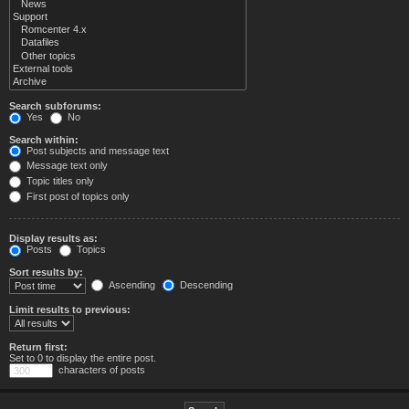
Search subforums:
Yes
No
Search within:
Post subjects and message text
Message text only
Topic titles only
First post of topics only
Display results as:
Posts
Topics
Sort results by:
Ascending
Descending
Limit results to previous:
Return first:
Set to 0 to display the entire post.
characters of posts