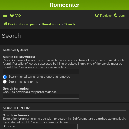
Romcenter
FAQ
Register
Login
Back to home page
Board index
Search
Search
SEARCH QUERY
Search for keywords:
Place
+
in front of a word which must be found and
-
in front of a word which must not be
found. Put a list of words separated by
|
into brackets if only one of the words must be
found. Use * as a wildcard for partial matches.
Search for all terms or use query as entered
Search for any terms
Search for author:
Use * as a wildcard for partial matches.
SEARCH OPTIONS
Search in forums:
Select the forum or forums you wish to search in. Subforums are searched automatically
if you do not disable “search subforums“ below.