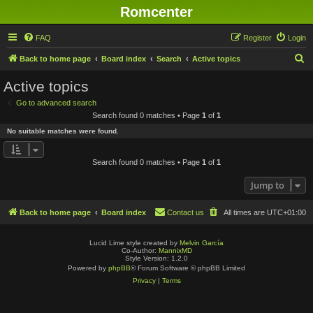
Romcenter
FAQ
Register
Login
S
Back to home page
Board index
Search
Active topics
e
Active topics
a
Go to advanced search
r
Search found 0 matches • Page
1
of
1
c
No suitable matches were found.
h
Search found 0 matches • Page
1
of
1
Jump to
Back to home page
Board index
Contact us
All times are
UTC+01:00
Lucid Lime style created by
Melvin García
Co-Author:
MannixMD
Style Version: 1.2.0
Powered by
phpBB
® Forum Software © phpBB Limited
Privacy
|
Terms