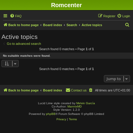
Romcenter
FAQ
Register
Login
S
Back to home page
Board index
Search
Active topics
e
Active topics
a
Go to advanced search
r
Search found 0 matches • Page
1
of
1
c
No suitable matches were found.
h
Search found 0 matches • Page
1
of
1
Jump to
Back to home page
Board index
Contact us
All times are
UTC+01:00
Lucid Lime style created by
Melvin García
Co-Author:
MannixMD
Style Version: 1.2.0
Powered by
phpBB
® Forum Software © phpBB Limited
Privacy
|
Terms