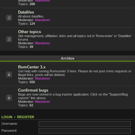
Moderator:
Wanderer
Topics:
288
Datafiles
All about datafiles.
Moderator:
Wanderer
Topics:
124
Other topics
Site management, affiliation, links and all topics not in 'Romcenter' or 'Datafiles'
forums.
Moderator:
Wanderer
Topics:
49
Archive
RomCenter 3.x
Get help with running Romcenter 3 here. Please do not post roms requests or
illegal links, posts will be deleted.
Moderator:
Wanderer
Topics:
556
Confirmed bugs
Bugs are now stored in a bug tracker application. Click on the "Support/Bug
reports" link above.
Moderator:
Wanderer
Topics:
62
LOGIN
•
REGISTER
Username:
Password: