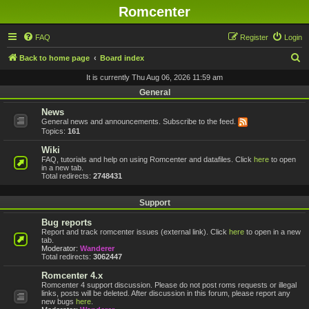
Romcenter
FAQ
Register
Login
S
Back to home page
Board index
e
It is currently Thu Aug 06, 2026 11:59 am
a
General
r
News
General news and announcements. Subscribe to the feed.
c
Topics:
161
h
Wiki
FAQ, tutorials and help on using Romcenter and datafiles. Click
here
to open
in a new tab.
Total redirects:
2748431
Support
Bug reports
Report and track romcenter issues (external link). Click
here
to open in a new
tab.
Moderator:
Wanderer
Total redirects:
3062447
Romcenter 4.x
Romcenter 4 support discussion. Please do not post roms requests or illegal
links, posts will be deleted. After discussion in this forum, please report any
new bugs
here
.