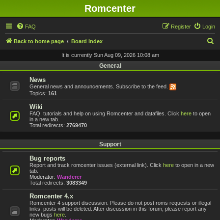
Romcenter
FAQ
Register
Login
S
Back to home page
Board index
e
It is currently Sun Aug 09, 2026 10:08 am
a
General
r
News
General news and announcements. Subscribe to the feed.
c
Topics:
161
h
Wiki
FAQ, tutorials and help on using Romcenter and datafiles. Click
here
to open
in a new tab.
Total redirects:
2769470
Support
Bug reports
Report and track romcenter issues (external link). Click
here
to open in a new
tab.
Moderator:
Wanderer
Total redirects:
3083349
Romcenter 4.x
Romcenter 4 support discussion. Please do not post roms requests or illegal
links, posts will be deleted. After discussion in this forum, please report any
new bugs
here
.