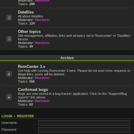
Moderator:
Wanderer
Topics:
288
Datafiles
All about datafiles.
Moderator:
Wanderer
Topics:
124
Other topics
Site management, affiliation, links and all topics not in 'Romcenter' or 'Datafiles'
forums.
Moderator:
Wanderer
Topics:
49
Archive
RomCenter 3.x
Get help with running Romcenter 3 here. Please do not post roms requests or
illegal links, posts will be deleted.
Moderator:
Wanderer
Topics:
556
Confirmed bugs
Bugs are now stored in a bug tracker application. Click on the "Support/Bug
reports" link above.
Moderator:
Wanderer
Topics:
62
LOGIN
•
REGISTER
Username:
Password: