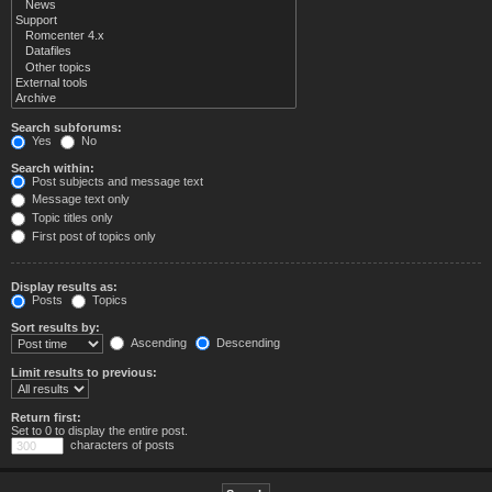
Search subforums:
Yes
No
Search within:
Post subjects and message text
Message text only
Topic titles only
First post of topics only
Display results as:
Posts
Topics
Sort results by:
Ascending
Descending
Limit results to previous:
Return first:
Set to 0 to display the entire post.
characters of posts