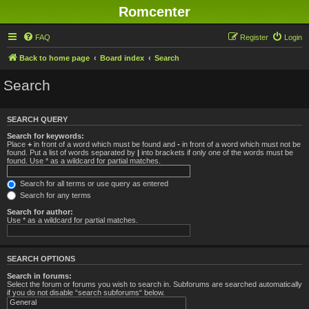
Romcenter
FAQ
Register
Login
Back to home page
Board index
Search
Search
SEARCH QUERY
Search for keywords:
Place
+
in front of a word which must be found and
-
in front of a word which must not be
found. Put a list of words separated by
|
into brackets if only one of the words must be
found. Use * as a wildcard for partial matches.
Search for all terms or use query as entered
Search for any terms
Search for author:
Use * as a wildcard for partial matches.
SEARCH OPTIONS
Search in forums:
Select the forum or forums you wish to search in. Subforums are searched automatically
if you do not disable “search subforums“ below.